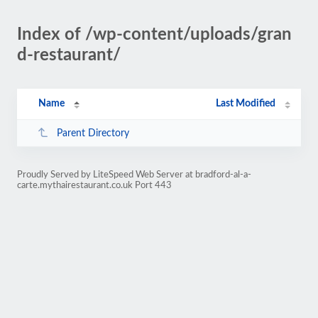
Index of /wp-content/uploads/gran
d-restaurant/
Name
Last Modified
Parent Directory
Proudly Served by LiteSpeed Web Server at bradford-al-a-
carte.mythairestaurant.co.uk Port 443